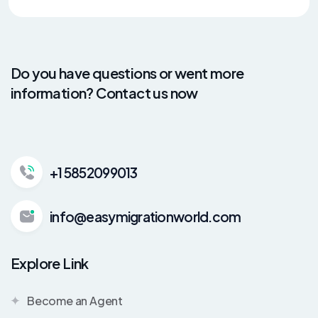
Do you have questions or went more
information? Contact us now
+1 5852099013
info@easymigrationworld.com
Explore Link
Become an Agent