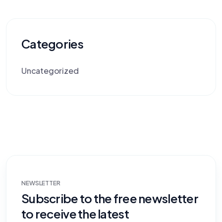
Categories
Uncategorized
NEWSLETTER
Subscribe to the free newsletter
to receive the latest