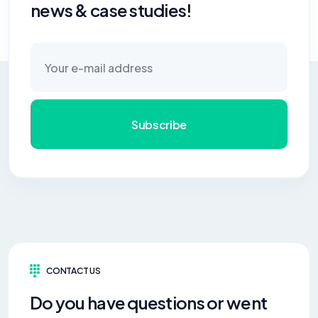
news & case studies!
Subscribe
CONTACT US
Do you have questions or went