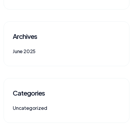
Archives
June 2025
Categories
Uncategorized