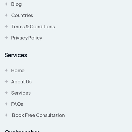
Blog
Countries
Terms & Conditions
Privacy Policy
Services
Home
About Us
Services
FAQs
Book Free Consultation