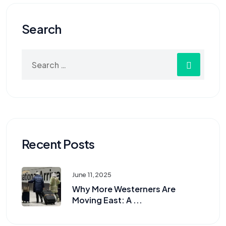
Search
Recent Posts
June 11, 2025
Why More Westerners Are
Moving East: A ...