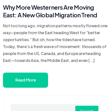
Why More Westerners Are Moving
East: A New Global Migration Trend
Not too long ago, migration patterns mostly flowed one
way—people from the East heading West for “better
opportunities.” But oh, how the tides have turned.
Today, there’s a fresh wave of movement: thousands of
people from the US, Canada, and Europe are heading
East—towards Asia, the Middle East, and even [...]
Read More