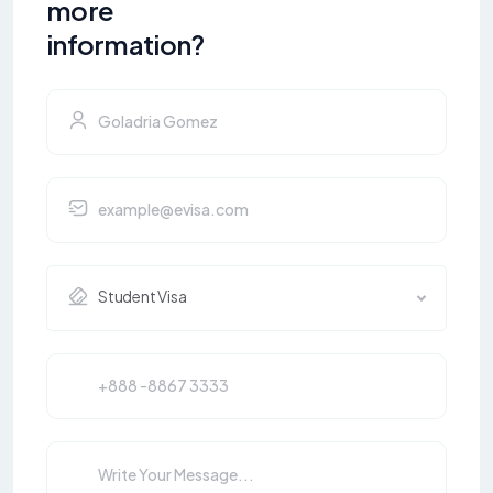
more
information?
Student Visa