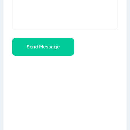
Send Message