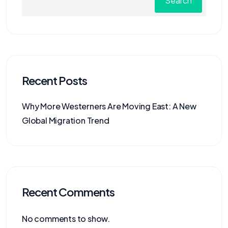
Search
Recent Posts
Why More Westerners Are Moving East: A New
Global Migration Trend
Recent Comments
No comments to show.