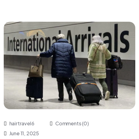
hairtravel6
Comments (0)
June 11, 2025