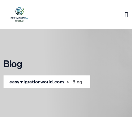
Blog
>
easymigrationworld.com
Blog