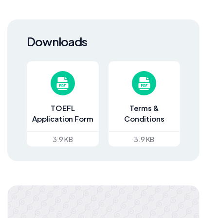
Downloads
TOEFL
Terms &
Application Form
Conditions
3.9 KB
3.9 KB