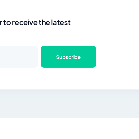
 to receive the latest
Subscribe