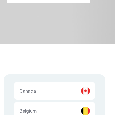
Canada
Belgium