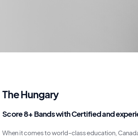
The Hungary
Score 8+ Bands with Certified and exper
When it comes to world-class education, Canada 