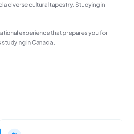
a diverse cultural tapestry. Studying in
cational experience that prepares you for
 studying in Canada .