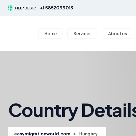
+1 5852099013
HELP DESK :
Home
Services
About us
Country Detail
>
easymigrationworld.com
Hungary