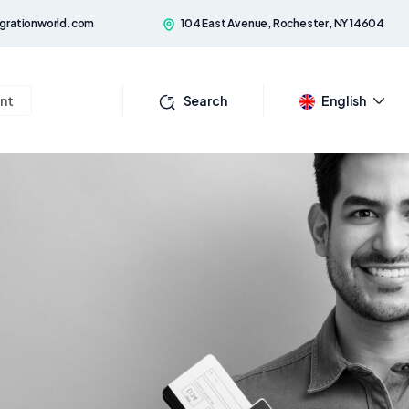
grationworld.com
104 East Avenue, Rochester, NY 14604
nt
Search
English