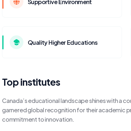
Supportive Environment
Quality Higher Educations
Top institutes
Canada’s educational landscape shines with a cons
garnered global recognition for their academic p
commitment to innovation.