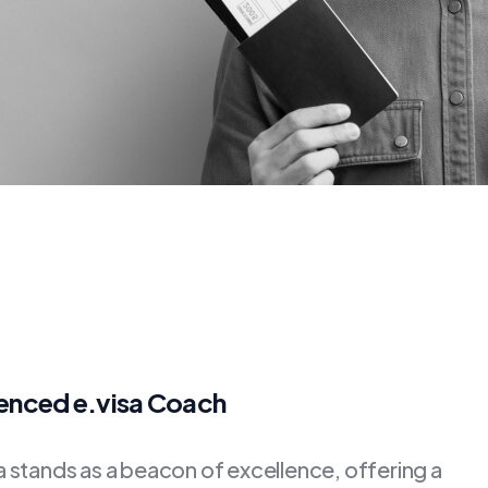
ienced e.visa Coach
stands as a beacon of excellence, offering a