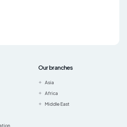
Our branches
Asia
Africa
Middle East
ation