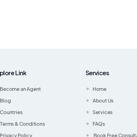
plore Link
Services
Become an Agent
Home
Blog
About Us
Countries
Services
Terms & Conditions
FAQs
Privacy Policy
Book Free Consult