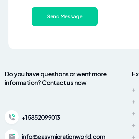
Send Message
Do you have questions or went more
Ex
information? Contact us now
+1 5852099013
info@easymigrationworld.com