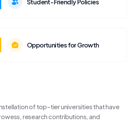
Student-Friendly Policies
Opportunities for Growth
tellation of top-tier universities that have
rowess, research contributions, and