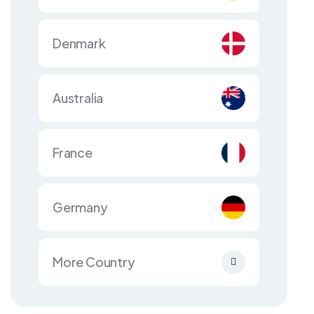
Denmark
Australia
France
Germany
More Country