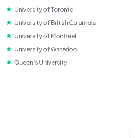
University of Toronto
University of British Columbia
University of Montreal
University of Waterloo
Queen's University