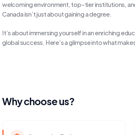
welcoming environment, top-tier institutions, and 
Canada isn’t just about gaining a degree.
It’s about immersing yourself in an enriching edu
global success. Here’s a glimpse into what makes
Why choose us?