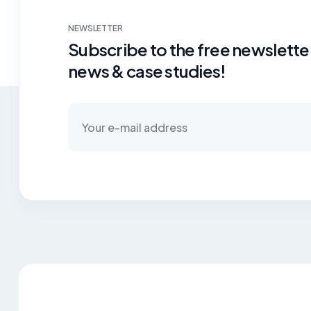
NEWSLETTER
Subscribe to the free newsletter
news & case studies!