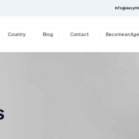
info@easymi
Country
Blog
Contact
Become an Age
s