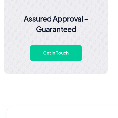
Assured Approval –
Guaranteed
Get in Touch