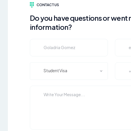
CONTACT US
Do you have questions or went
information?
Student Visa