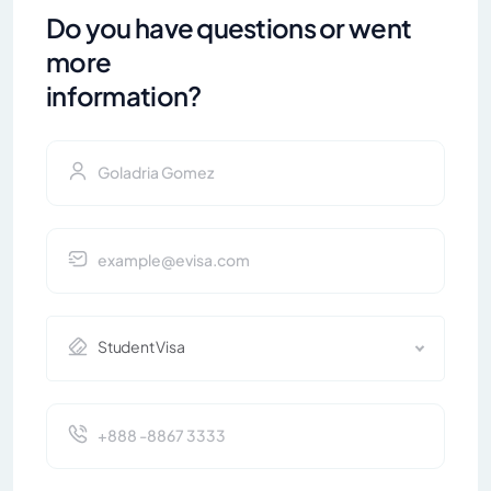
Do you have questions or went
more
information?
Student Visa