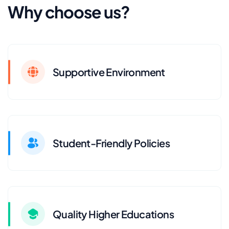
Why choose us?
Supportive Environment
Student-Friendly Policies
Quality Higher Educations