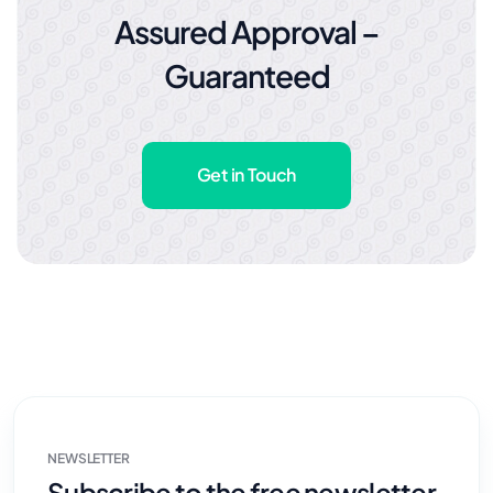
Assured Approval –
Guaranteed
Get in Touch
NEWSLETTER
Subscribe to the free newsletter