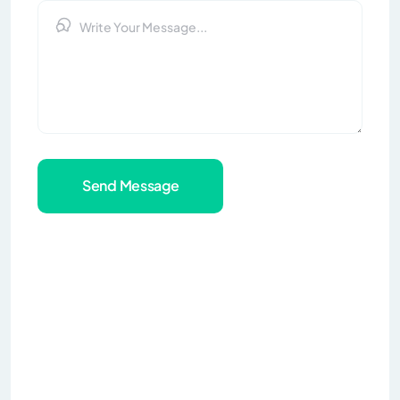
Send Message