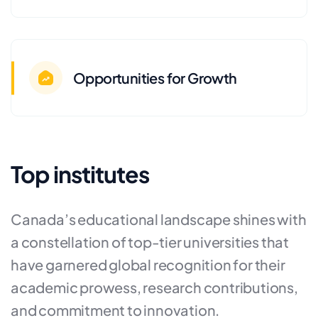
Opportunities for Growth
Top institutes
Canada’s educational landscape shines with
a constellation of top-tier universities that
have garnered global recognition for their
academic prowess, research contributions,
and commitment to innovation.