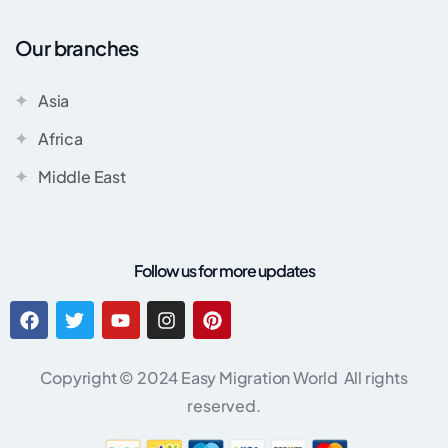
Our branches
Asia
Africa
Middle East
Follow us for more updates
Copyright © 2024 Easy Migration World All rights
reserved.