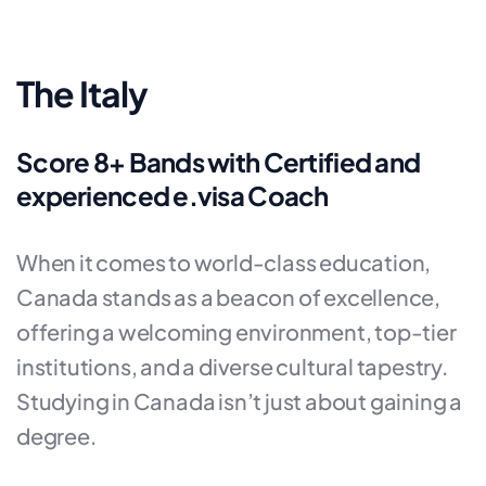
The Italy
Score 8+ Bands with Certified and
experienced e.visa Coach
When it comes to world-class education,
Canada stands as a beacon of excellence,
offering a welcoming environment, top-tier
institutions, and a diverse cultural tapestry.
Studying in Canada isn’t just about gaining a
degree.