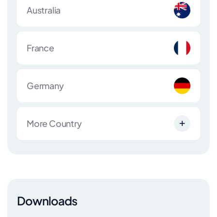
Australia
France
Germany
More Country
Downloads