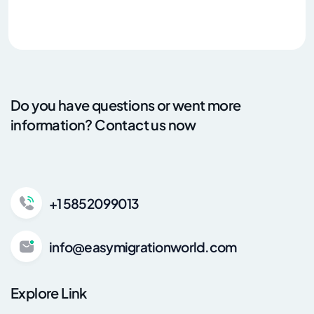
Do you have questions or went more
information? Contact us now
+1 5852099013
info@easymigrationworld.com
Explore Link