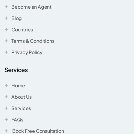
Become an Agent
Blog
Countries
Terms & Conditions
Privacy Policy
Services
Home
About Us
Services
FAQs
Book Free Consultation