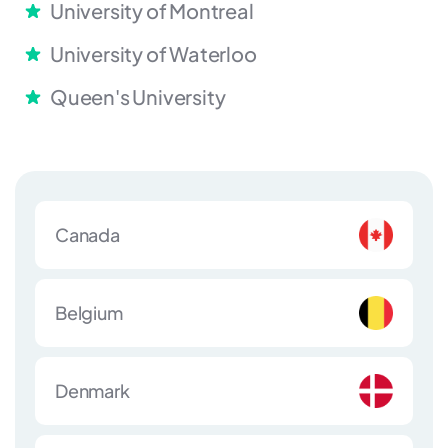
University of Montreal
University of Waterloo
Queen's University
Canada
Belgium
Denmark