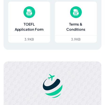
TOEFL
Terms &
Application Form
Conditions
3.9 KB
3.9 KB