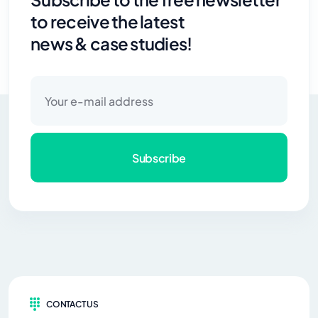
to receive the latest
news & case studies!
Subscribe
CONTACT US