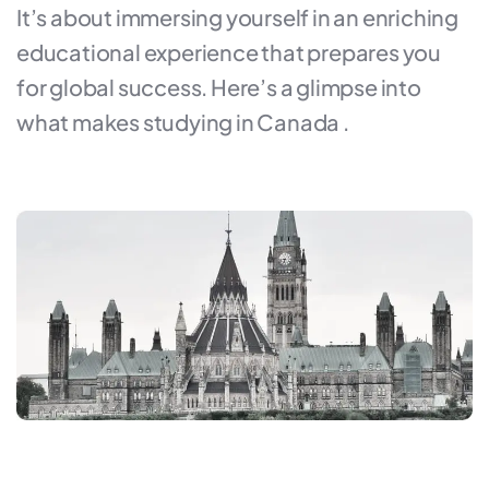
It’s about immersing yourself in an enriching
educational experience that prepares you
for global success. Here’s a glimpse into
what makes studying in Canada .