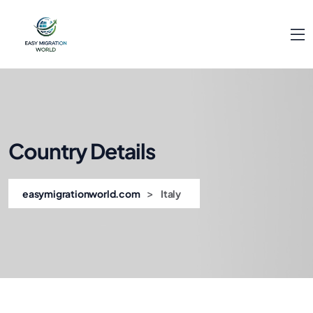
Country Details
>
easymigrationworld.com
Italy