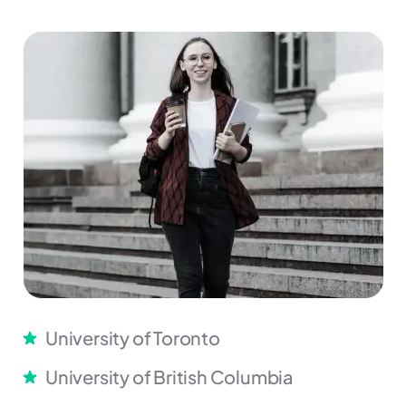
University of Toronto
University of British Columbia